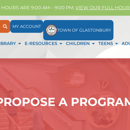
 HOURS ARE 9:00 AM – 9:00 PM.
VIEW OUR FULL HOUR
MY ACCOUNT
TOWN OF GLASTONBURY
IBRARY
E-RESOURCES
CHILDREN
TEENS
AD
PROPOSE A PROGRA