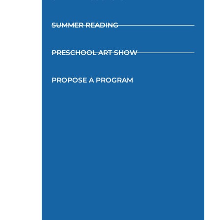
SUMMER READING
PRESCHOOL ART SHOW
PROPOSE A PROGRAM