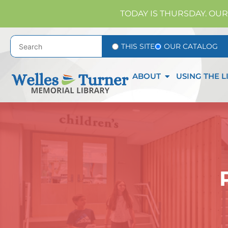
TODAY IS THURSDAY. OUR
THIS SITE
OUR CATALOG
ABOUT
USING THE L