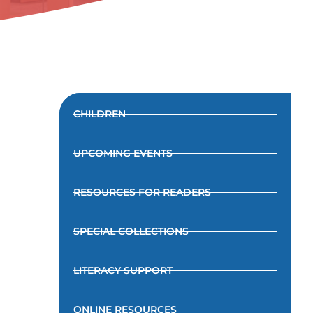
CHILDREN
UPCOMING EVENTS
RESOURCES FOR READERS
SPECIAL COLLECTIONS
LITERACY SUPPORT
ONLINE RESOURCES