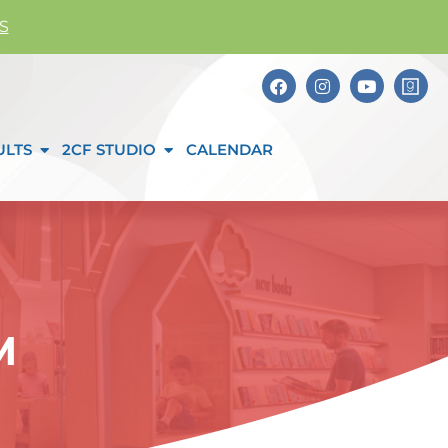
S
ULTS
2CF STUDIO
CALENDAR
M