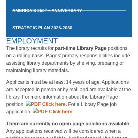
AMERICA'S 250TH ANNIVERSARY
STRATEGIC PLAN 2026-2030
EMPLOYMENT
The library recruits for
part-time Library Page
positions
on a rolling basis. Pages’ primary responsibilities include
assisting library departments by shelving, preparing or
maintaining library materials.
Applicants must be at least 14 years of age. Applications
are accepted in person or by mail and are available at the
library. For more information about the Library Page
position,
Click here.
For a Library Page job
application,
Click here.
There are currently no open page positions available
.
Any applications received will be considered when a