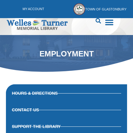
MY ACCOUNT
TOWN OF GLASTONBURY
EMPLOYMENT
HOURS & DIRECTIONS
CONTACT US
SUPPORT THE LIBRARY