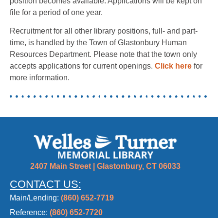
position becomes available. Applications will be kept on
file for a period of one year.
Recruitment for all other library positions, full- and part-
time, is handled by the Town of Glastonbury Human
Resources Department. Please note that the town only
accepts applications for current openings.
Click here
for
more information.
2407 Main Street | Glastonbury, CT 06033
CONTACT US:
Main/Lending:
(860) 652-7719
Reference:
(860) 652-7720