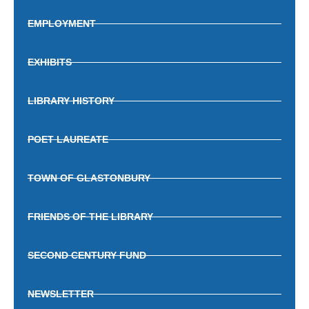
EMPLOYMENT
EXHIBITS
LIBRARY HISTORY
POET LAUREATE
TOWN OF GLASTONBURY
FRIENDS OF THE LIBRARY
SECOND CENTURY FUND
NEWSLETTER