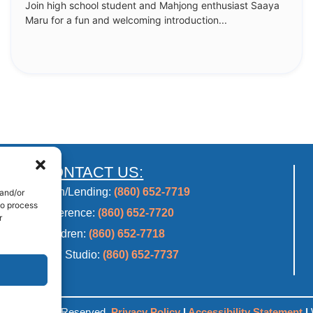
Join high school student and Mahjong enthusiast Saaya
Maru for a fun and welcoming introduction...
CONTACT US:
Main/Lending:
(860) 652-7719
 and/or
to process
Reference:
(860) 652-7720
r
Children:
(860) 652-7718
2CF Studio:
(860) 652-7737
ry. All Rights Reserved.
Privacy Policy
|
Accessibility Statement
|