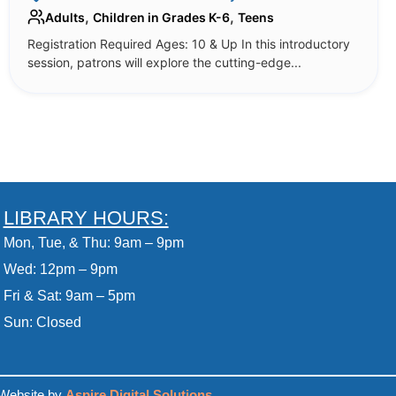
,
,
Adults
Children in Grades K-6
Teens
Registration Required Ages: 10 & Up In this introductory
session, patrons will explore the cutting-edge...
LIBRARY HOURS:
Mon, Tue, & Thu: 9am – 9pm
Wed: 12pm – 9pm
Fri & Sat: 9am – 5pm
Sun: Closed
Website by
Aspire Digital Solutions