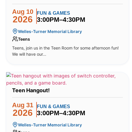
Aug 10
FUN & GAMES
2026
3:00PM–4:30PM
Welles-Turner Memorial Library
Teens
Teens, join us in the Teen Room for some afternoon fun!
We will have our...
Teen Hangout!
Aug 31
FUN & GAMES
2026
3:00PM–4:30PM
Welles-Turner Memorial Library