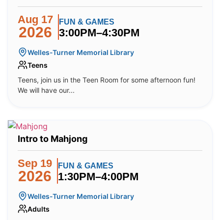
Aug 17
FUN & GAMES
2026
3:00PM–4:30PM
Welles-Turner Memorial Library
Teens
Teens, join us in the Teen Room for some afternoon fun!
We will have our...
Intro to Mahjong
Sep 19
FUN & GAMES
2026
1:30PM–4:00PM
Welles-Turner Memorial Library
Adults