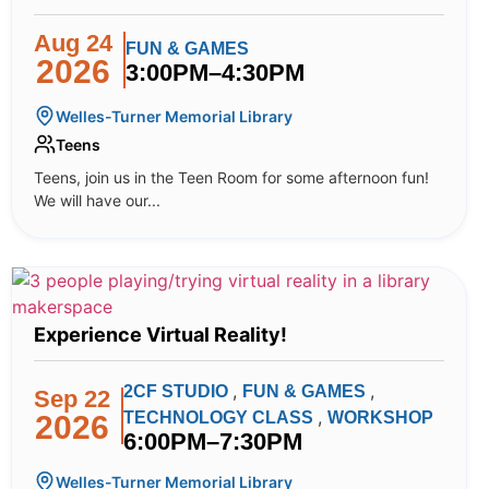
Aug 24
FUN & GAMES
2026
3:00PM–4:30PM
Welles-Turner Memorial Library
Teens
Teens, join us in the Teen Room for some afternoon fun!
We will have our...
Experience Virtual Reality!
,
,
2CF STUDIO
FUN & GAMES
Sep 22
,
TECHNOLOGY CLASS
WORKSHOP
2026
6:00PM–7:30PM
Welles-Turner Memorial Library