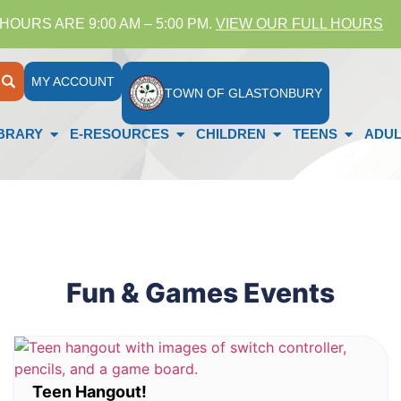
HOURS ARE 9:00 AM – 5:00 PM.
VIEW OUR FULL HOURS
MY ACCOUNT
TOWN OF GLASTONBURY
IBRARY
E-RESOURCES
CHILDREN
TEENS
ADUL
Fun & Games Events
Teen Hangout!