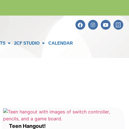
TS
2CF STUDIO
CALENDAR
Teen Hangout!