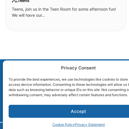
Teens
Teens, join us in the Teen Room for some afternoon fun!
We will have our...
Privacy Consent
To provide the best experiences, we use technologies like cookies to store
access device information. Consenting to these technologies will allow us 
2407 Main Street | Glastonbury, CT 06033
data such as browsing behavior or unique IDs on this site. Not consenting o
withdrawing consent, may adversely affect certain features and functions.
Accept
Cookie Policy
Privacy Statement
© 2026 Welles Turner Memorial Libra