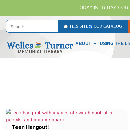
TODAY IS FRIDAY. OUR 
THIS SITE
OUR CATALOG
ABOUT
USING THE L
Teen Hangout!