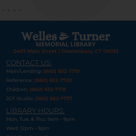
2407 Main Street | Glastonbury, CT 06033
CONTACT US:
Main/Lending:
(860) 652-7719
Reference:
(860) 652-7720
Children:
(860) 652-7718
2CF Studio:
(860) 652-7737
LIBRARY HOURS:
Mon, Tue, & Thu: 9am – 9pm
Wed: 12pm – 9pm