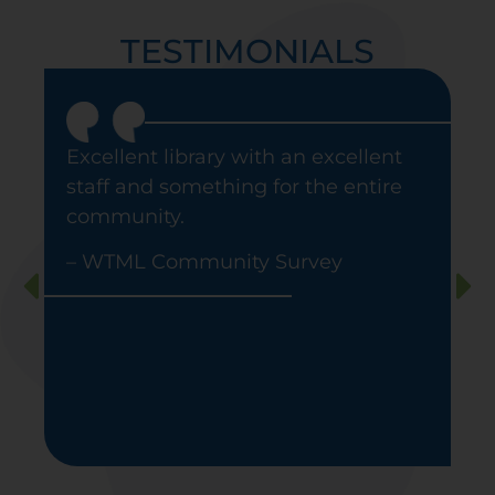
TESTIMONIALS
Excellent library with an excellent
staff and something for the entire
community
.
– WTML Community Survey