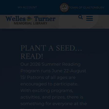
MY ACCOUNT
TOWN OF GLASTONBURY
OUR NEW APP IS
HERE!
Access WTML on the go with
the Library Connection Mobile
app to search the catalog,
manage your account, borrow
digital materials, and more.
Get the app