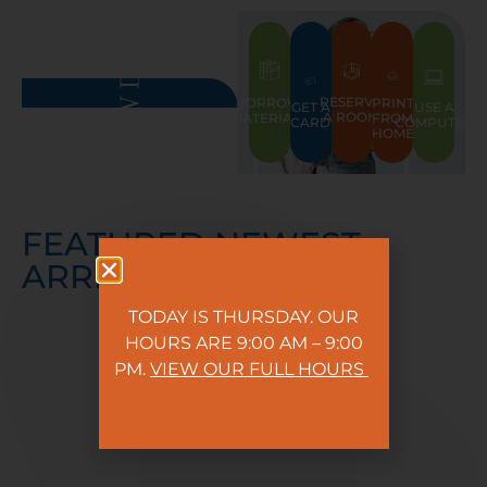
RESERVE
PRINT
BORROW
GET A
USE A
A ROOM
FROM
MATERIALS
CARD
COMPUTER
HOME
FEATURED NEWEST
ARRIVALS
TODAY IS THURSDAY. OUR
HOURS ARE 9:00 AM – 9:00
PM.
VIEW OUR FULL HOURS