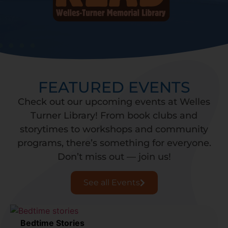
FEATURED EVENTS
Check out our upcoming events at Welles
Turner Library! From book clubs and
storytimes to workshops and community
programs, there’s something for everyone.
Don’t miss out — join us!
See all Events
Bedtime Stories