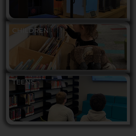
CHILDREN
TEENS