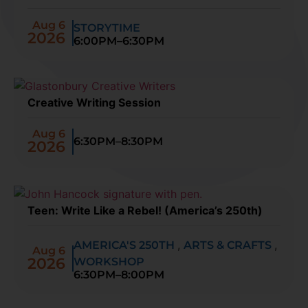
Aug 6
STORYTIME
2026
6:00PM–6:30PM
Creative Writing Session
Aug 6
6:30PM–8:30PM
2026
Teen: Write Like a Rebel! (America’s 250th)
,
,
AMERICA'S 250TH
ARTS & CRAFTS
Aug 6
2026
WORKSHOP
6:30PM–8:00PM