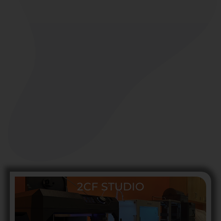
2CF STUDIO